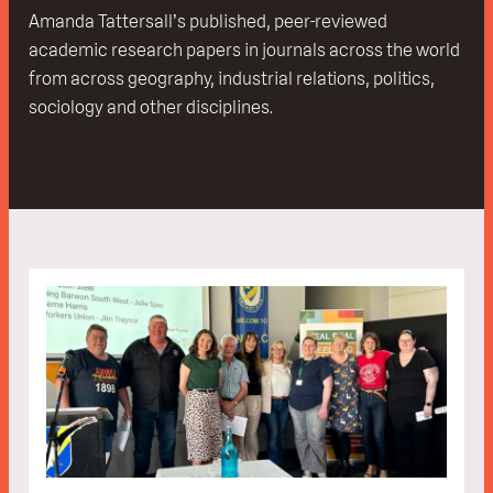
Amanda Tattersall’s published, peer-reviewed
academic research papers in journals across the world
from across geography, industrial relations, politics,
sociology and other disciplines.