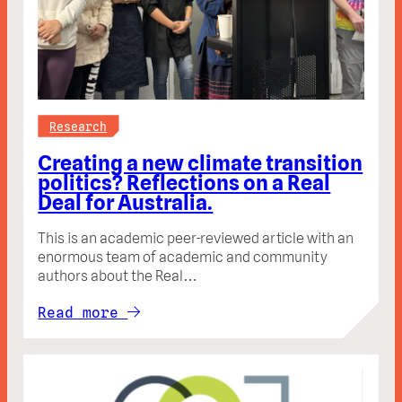
Research
Creating a new climate transition
politics? Reflections on a Real
Deal for Australia.
This is an academic peer-reviewed article with an
enormous team of academic and community
authors about the Real…
Read more