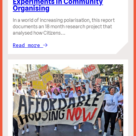
Experiments in Community
Organising
In a world of increasing polarisation, this report
documents an 18 month research project that
analysed how Citizens…
Read more