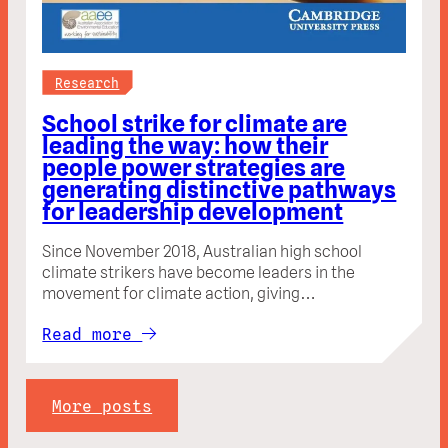
Research
School strike for climate are
leading the way: how their
people power strategies are
generating distinctive pathways
for leadership development
Since November 2018, Australian high school
climate strikers have become leaders in the
movement for climate action, giving…
Read more
More posts