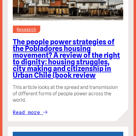
Research
The people power strategies of
the Pobladores housing
movement? A review of the right
to dignity: housing struggles,
city making and citizenship in
Urban Chile (book review
This article looks at the spread and transmission
of different forms of people power across the
world.
Read more