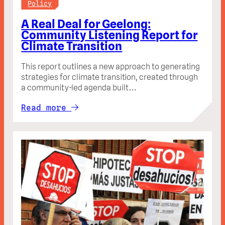
Policy
A Real Deal for Geelong:
Community Listening Report for
Climate Transition
This report outlines a new approach to generating
strategies for climate transition, created through
a community-led agenda built…
Read more