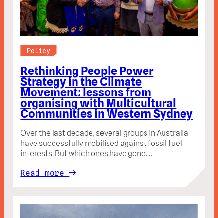
Policy
Rethinking People Power
Strategy in the Climate
Movement: lessons from
organising with Multicultural
Communities in Western Sydney
Over the last decade, several groups in Australia
have successfully mobilised against fossil fuel
interests. But which ones have gone…
Read more