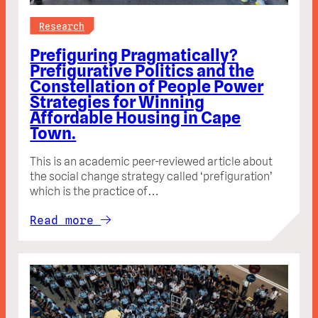
Research
Prefiguring Pragmatically?
Prefigurative Politics and the
Constellation of People Power
Strategies for Winning
Affordable Housing in Cape
Town.
This is an academic peer-reviewed article about
the social change strategy called ‘prefiguration’
which is the practice of…
Read more