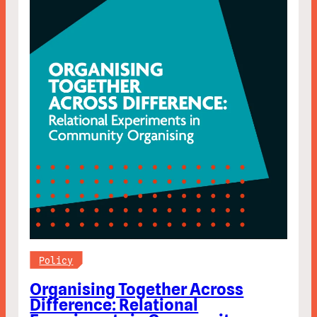
Policy
Organising Together Across
Difference: Relational