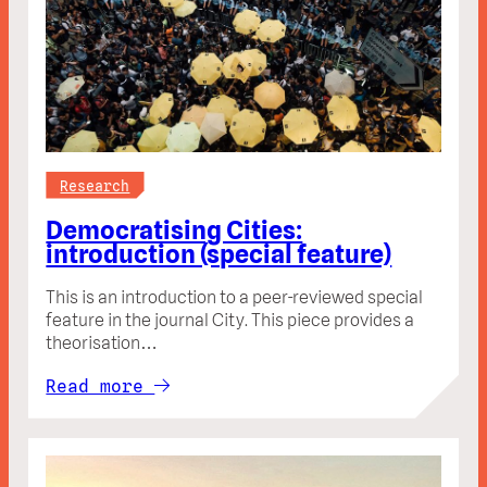
Research
Democratising Cities:
introduction (special feature)
This is an introduction to a peer-reviewed special
feature in the journal City. This piece provides a
theorisation…
Read more