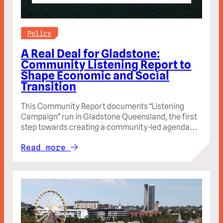
Policy
A Real Deal for Gladstone:
Community Listening Report to
Shape Economic and Social
Transition
This Community Report documents “Listening
Campaign” run in Gladstone Queensland, the first
step towards creating a community-led agenda…
Read more