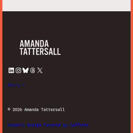
LinkedIn
Instagram
Bluesky
Threads
X
Menu
©
2026 Amanda Tattersall
Website design Powered by Caffeine