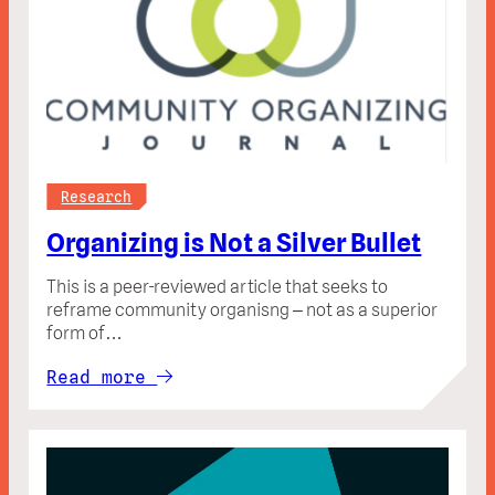
Research
Organizing is Not a Silver Bullet
This is a peer-reviewed article that seeks to
reframe community organisng – not as a superior
form of…
Read more