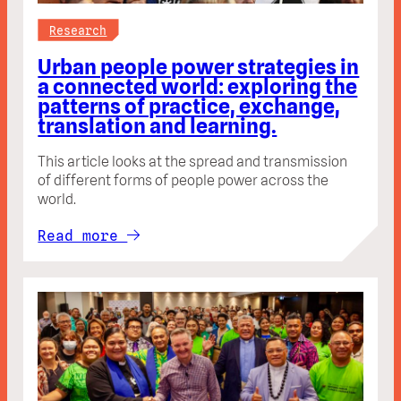
Research
Urban people power strategies in
a connected world: exploring the
patterns of practice, exchange,
translation and learning.
This article looks at the spread and transmission
of different forms of people power across the
world.
Read more