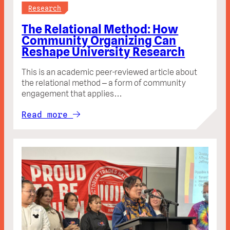
Research
The Relational Method: How
Community Organizing Can
Reshape University Research
This is an academic peer-reviewed article about
the relational method – a form of community
engagement that applies…
Read more