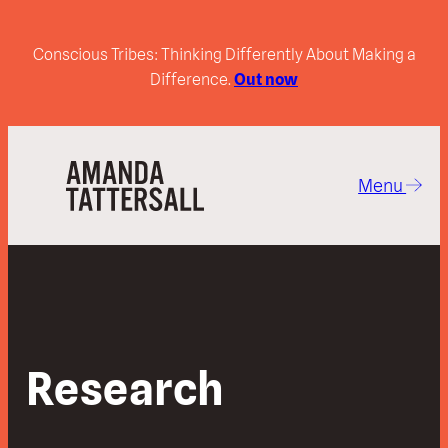
Conscious Tribes: Thinking Differently About Making a
Difference.
Out now
Menu
Research