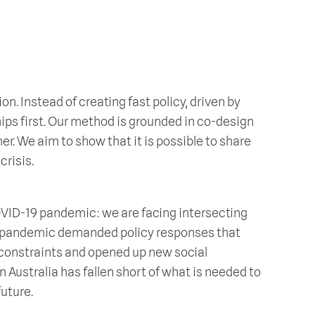
ion. Instead of creating fast policy, driven by
hips first. Our method is grounded in co-design
her. We aim to show that it is possible to share
crisis.
OVID-19 pandemic: we are facing intersecting
he pandemic demanded policy responses that
constraints and opened up new social
 in Australia has fallen short of what is needed to
uture.