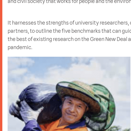
and civil society that works for people and the enviro
It harnesses the strengths of university researchers
partners, to outline the five benchmarks that can gui
the best of existing research on the Green New Deal 
pandemic.