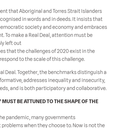
nt that Aboriginal and Torres Strait Islanders
cognised in words and in deeds. It insists that
f a democratic society and economy and embraces
. To make a Real Deal, attention must be
 left out
es that the challenges of 2020 exist in the
 respond to the scale of this challenge.
eal Deal. Together, the benchmarks distinguish a
sformative, addresses inequality and insecurity,
s, and is both participatory and collaborative.
Y MUST BE ATTUNED TO THE SHAPE OF THE
 the pandemic, many governments
t problems when they choose to. Now is not the