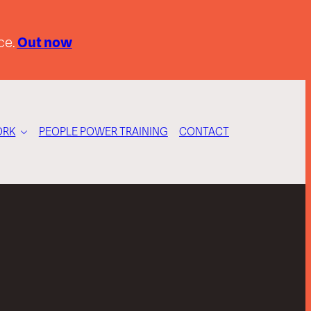
ce.
Out now
RK
PEOPLE POWER TRAINING
CONTACT