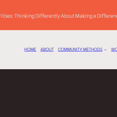
ribes: Thinking Differently About Making a Differen
HOME
ABOUT
COMMUNITY METHODS
WO