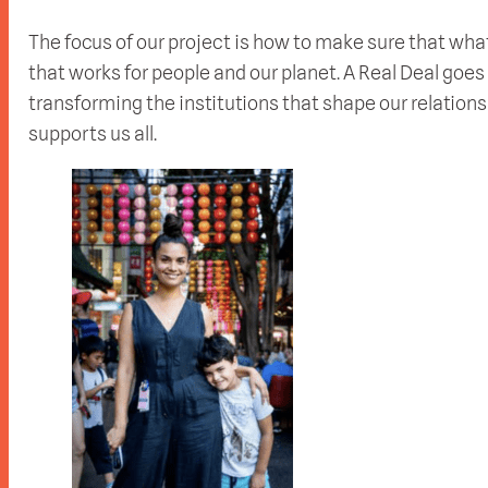
The focus of our project is how to make sure that what
that works for people and our planet. A Real Deal goe
transforming the institutions that shape our relatio
supports us all.