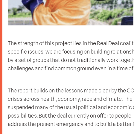
The strength of this project lies in the Real Deal coalit
specific issues, we are focusing on building relations
by a set of groups that do not traditionally work toget
challenges and find common ground even in a time of 
The report builds on the lessons made clear by the C
crises across health, economy, race and climate. T
suspended many of the usual political and economic 
possibilities. But the deal currently on offer to people
address the present emergency and to build a better f