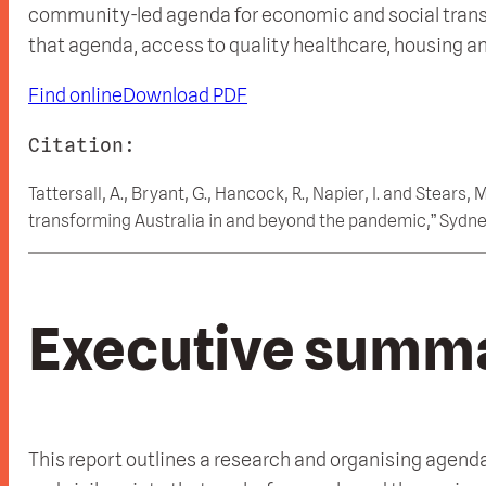
community-led agenda for economic and social transitio
that agenda, access to quality healthcare, housing and 
Find online
Download PDF
Citation:
Tattersall, A., Bryant, G., Hancock, R., Napier, I. and Stears
transforming Australia in and beyond the pandemic,” Sydne
Executive summ
This report outlines a research and organising agenda