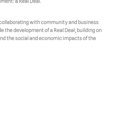
nment: a Real Deal.
, collaborating with community and business
de the development of a Real Deal, building on
and the social and economic impacts of the