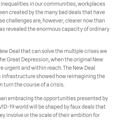
inequalities in our communities, workplaces
been created by the many bad deals that have
ese challenges are, however, clearer now than
as revealed the enormous capacity of ordinary
ew Deal that can solve the multiple crises we
 the Great Depression, when the original New
 urgent and within reach. The New Deal
ic infrastructure showed how reimagining the
turn the course of a crisis.
r than embracing the opportunities presented by
ID-19 world will be shaped by faux deals that
ey involve or the scale of their ambition for