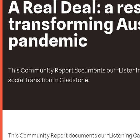
A Real Deal: a r
transforming Aus
pandemic
This Community Report documents our “Listenin
social transition in Gladstone.
This Community Report documents our “Listening Camp