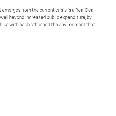
 emerges from the current crisis is a Real Deal
s well beyond increased public expenditure, by
nships with each other and the environment that