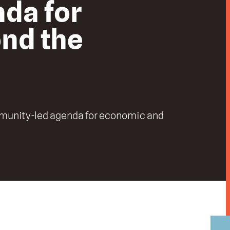
nda for
ond the
mmunity-led agenda for economic and