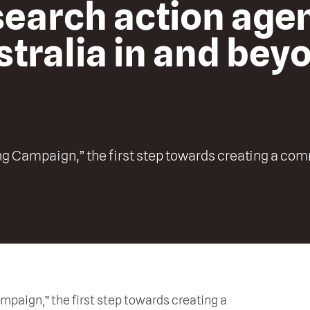
esearch action age
tralia in and bey
g Campaign,” the first step towards creating a co
aign,” the first step towards creating a