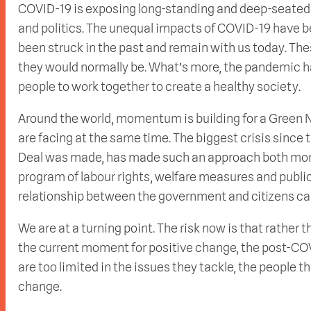
COVID-19 is exposing long-standing and deep-seated 
and politics. The unequal impacts of COVID-19 have 
been struck in the past and remain with us today. Th
they would normally be. What’s more, the pandemic h
people to work together to create a healthy society.
Around the world, momentum is building for a Green N
are facing at the same time. The biggest crisis since
Deal was made, has made such an approach both more
program of labour rights, welfare measures and publ
relationship between the government and citizens can 
We are at a turning point. The risk now is that rathe
the current moment for positive change, the post-COV
are too limited in the issues they tackle, the people th
change.