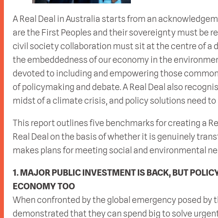
A Real Deal in Australia starts from an acknowledgeme
are the First Peoples and their sovereignty must be re
civil society collaboration must sit at the centre o
the embeddedness of our economy in the environment
devoted to including and empowering those commonly
of policymaking and debate. A Real Deal also recognis
midst of a climate crisis, and policy solutions need to
This report outlines five benchmarks for creating a R
Real Deal on the basis of whether it is genuinely tran
makes plans for meeting social and environmental need
1. MAJOR PUBLIC INVESTMENT IS BACK, BUT POLIC
ECONOMY TOO
When confronted by the global emergency posed by
demonstrated that they can spend big to solve urgen