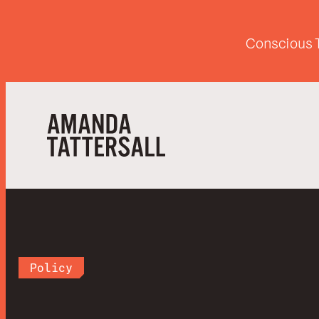
Conscious T
Policy