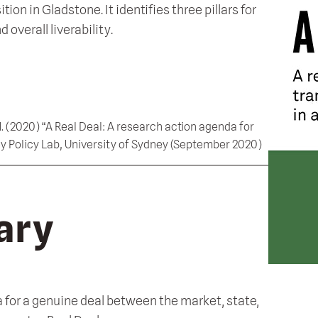
n in Gladstone. It identifies three pillars for
overall liverability.
, M. (2020) “A Real Deal: A research action agenda for
y Policy Lab, University of Sydney (September 2020)
ary
 for a genuine deal between the market, state,