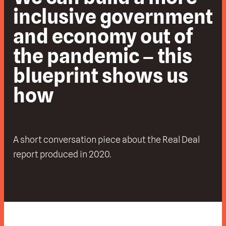
inclusive government
and economy out of
the pandemic – this
blueprint shows us
how
A short conversation piece about the Real Deal
report produced in 2020.