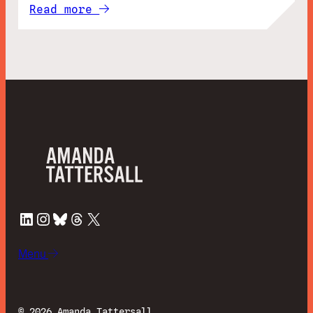
Read more
LinkedIn
Instagram
Bluesky
Threads
X
Menu
©
2026 Amanda Tattersall