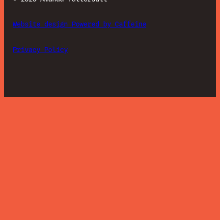
Website design Powered by Caffeine
Privacy Policy