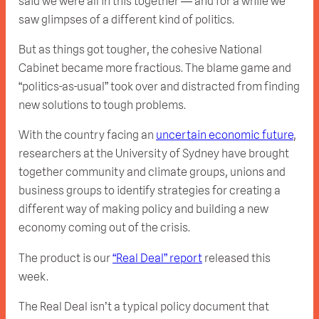
said we were all in this together — and for a while we
saw glimpses of a different kind of politics.
But as things got tougher, the cohesive National
Cabinet became more fractious. The blame game and
“politics-as-usual” took over and distracted from finding
new solutions to tough problems.
With the country facing an
uncertain economic future
,
researchers at the University of Sydney have brought
together community and climate groups, unions and
business groups to identify strategies for creating a
different way of making policy and building a new
economy coming out of the crisis.
The product is our
“Real Deal” report
released this
week.
The Real Deal isn’t a typical policy document that