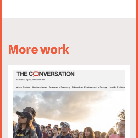
More work