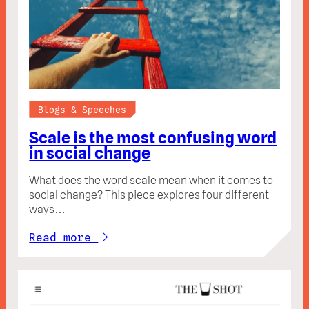
Blogs & Speeches
Scale is the most confusing word
in social change
What does the word scale mean when it comes to
social change? This piece explores four different
ways…
Read more