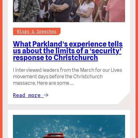
Blogs & Speeches
What Parkland’s experience tells
us about the limits of a ‘security’
response to Christchurch
I interviewed leaders from the March for our Lives
movement days before the Christchurch
massacre. Here are some…
Read more