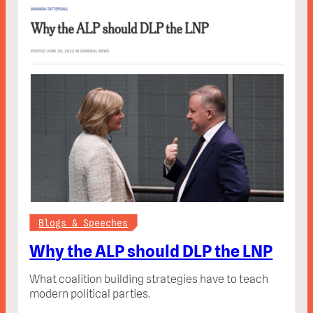
Blogs & Speeches
Why the ALP should DLP the LNP
What coalition building strategies have to teach
modern political parties.