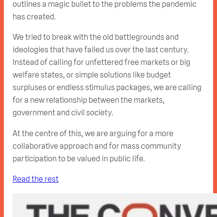
outlines a magic bullet to the problems the pandemic
has created.
We tried to break with the old battlegrounds and
ideologies that have failed us over the last century.
Instead of calling for unfettered free markets or big
welfare states, or simple solutions like budget
surpluses or endless stimulus packages, we are calling
for a new relationship between the markets,
government and civil society.
At the centre of this, we are arguing for a more
collaborative approach and for mass community
participation to be valued in public life.
Read the rest