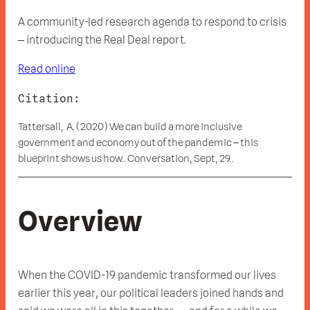
A community-led research agenda to respond to crisis
– introducing the Real Deal report.
Read online
Citation:
Tattersall, A. (2020) We can build a more inclusive
government and economy out of the pandemic – this
blueprint shows us how.. Conversation, Sept, 29..
Overview
When the COVID-19 pandemic transformed our lives
earlier this year, our political leaders joined hands and