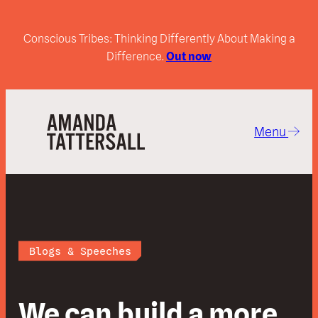
Conscious Tribes: Thinking Differently About Making a
Difference.
Out now
Menu
Blogs & Speeches
We can build a more